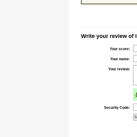
Write your review of 
Your score:
Your name:
Your review:
Security Code: