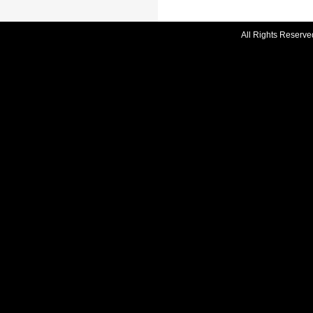
All Rights Reserve