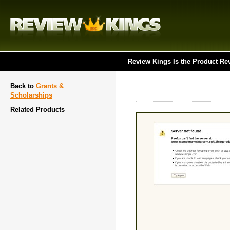
Review Kings Is the Product Re
Back to
Grants &
Scholarships
Related Products