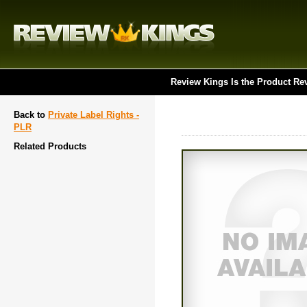
Review Kings Is the Product Re
Back to
Private Label Rights -
PLR
Related Products