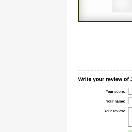
Write your review of
Your score:
Your name:
Your review: