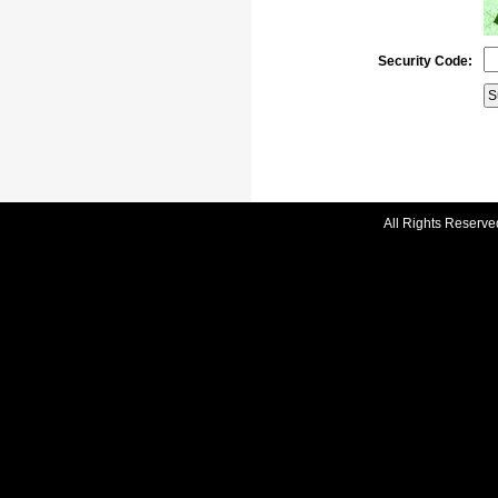
Security Code:
All Rights Reserve