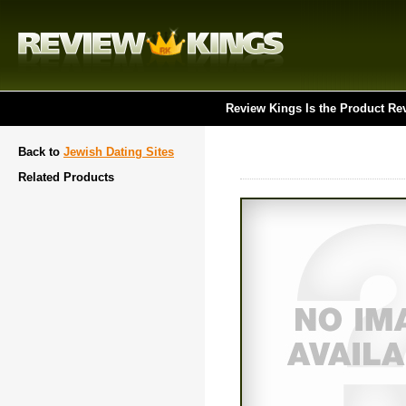
Review Kings Is the Product Re
Back to
Jewish Dating Sites
Related Products