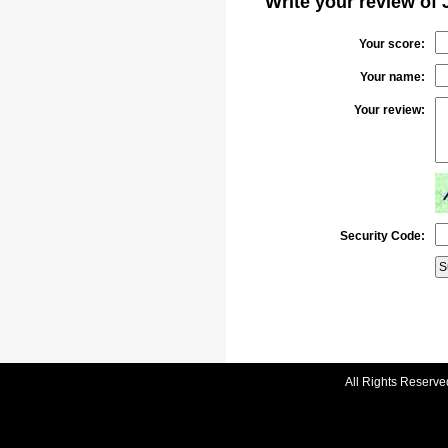
Write your review of 
Your score:
Your name:
Your review:
Security Code:
All Rights Reserve