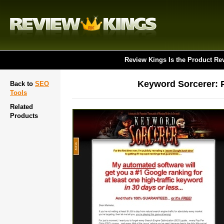
Review Kings Is the Product Re
Keyword Sorcerer: 
Back to
SEO
Tools
Related
Products