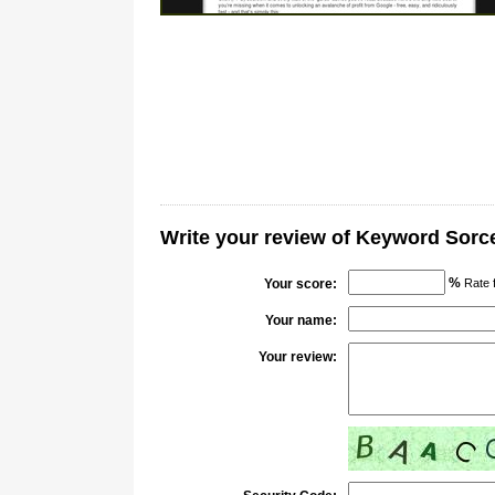
Write your review of Keyword Sorc
%
Your score:
Rate 
Your name:
Your review: