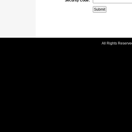
Security Code:
All Rights Reserve