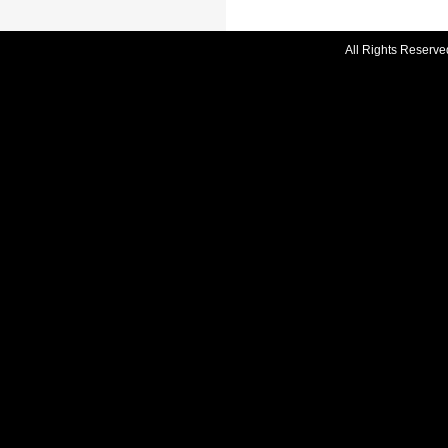
All Rights Reserve