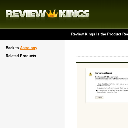
Review Kings Is the Product Re
Back to
Astrology
Related Products