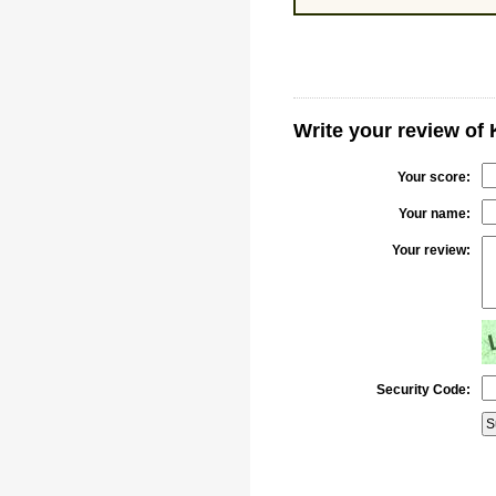
Write your review of 
Your score:
Your name:
Your review:
Security Code: