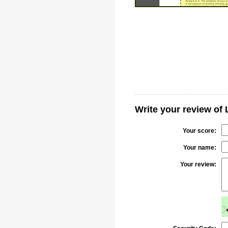
Write your review of
Your score:
Your name:
Your review: