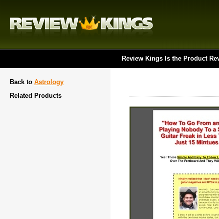
Review Kings Is the Product Re
Back to
Astrology
Related Products