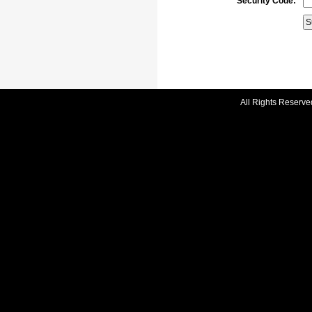
Security Code:
All Rights Reserve