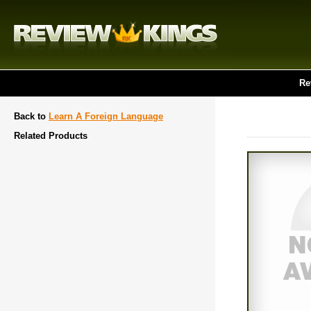
Re
Back to
Learn A Foreign Language
Related Products