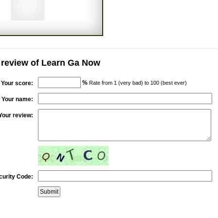
 review of Learn Ga Now
%
Your score:
Rate from 1 (very bad) to 100 (best ever)
Your name:
Your review:
curity Code: