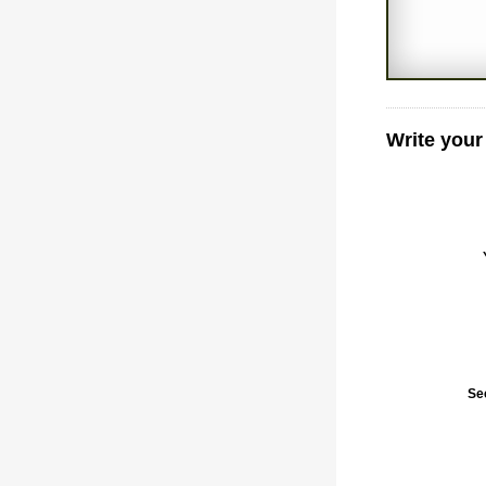
Write your
Se