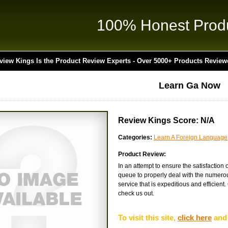
100% Honest Prod
view Kings Is the Product Review Experts - Over 5000+ Products Review
Learn Ga Now
Review Kings Score: N/A
Categories:
Learn A Foreign Language
Product Review:
In an attempt to ensure the satisfaction
queue to properly deal with the numerous
service that is expeditious and efficient.
check us out.
To visit this site,
click here
and 