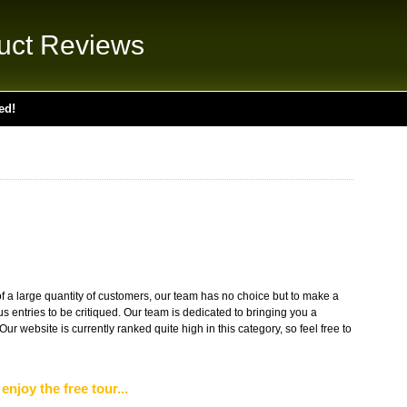
uct Reviews
ed!
 of a large quantity of customers, our team has no choice but to make a
 entries to be critiqued. Our team is dedicated to bringing you a
 Our website is currently ranked quite high in this category, so feel free to
enjoy the free tour...