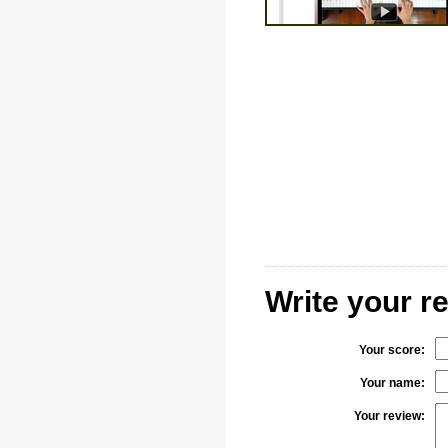
Write your r
Your score:
Your name:
Your review: