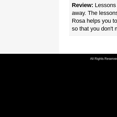
Review:
Lessons a
away. The lessons
Rosa helps you to
so that you don't 
All Rights Reserve