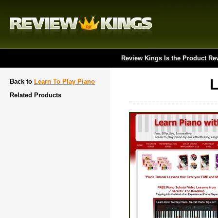
Review Kings Is the Product Re
L
Back to
Learn To Play Piano
Related Products