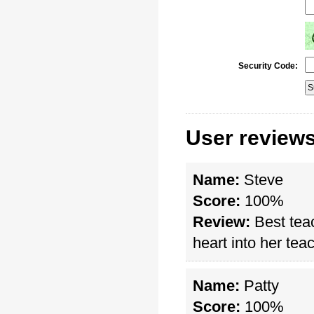
Security Code:
User reviews
Name:
Steve
Score:
100%
Review:
Best teac
heart into her tea
Name:
Patty
Score:
100%