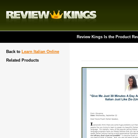
Review Kings Is the Product Re
Back to
Learn Italian Online
Related Products