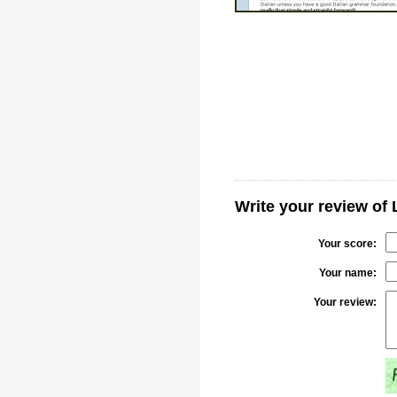
Write your review of 
Your score:
Your name:
Your review: