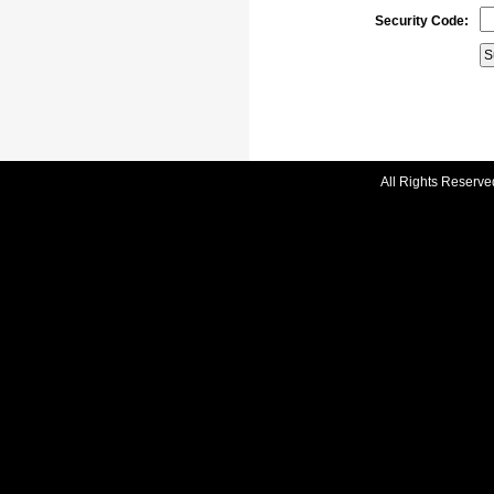
Security Code:
All Rights Reserve