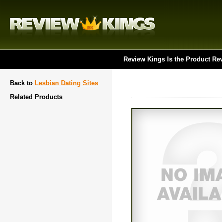
Review Kings Is the Product Re
Back to
Lesbian Dating Sites
Related Products