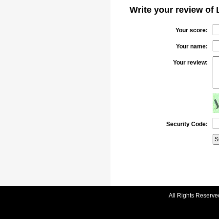
Write your review of
Your score:
Your name:
Your review:
Security Code:
All Rights Reserve