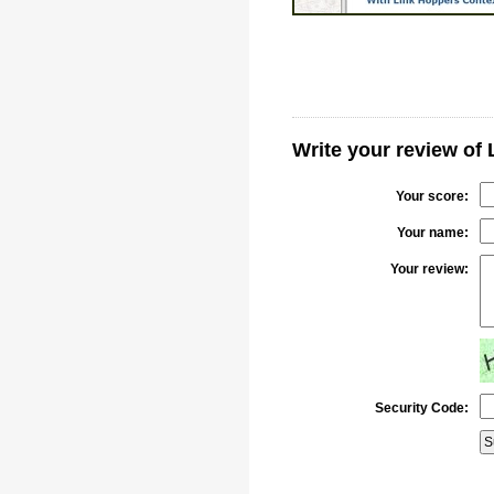
Write your review of
Your score:
Your name:
Your review:
Security Code: