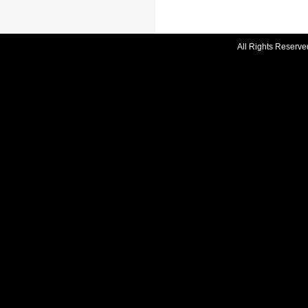
All Rights Reserve