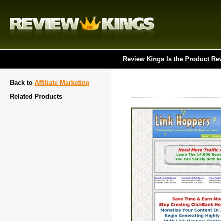
Review Kings Is the Product Re
Back to
Affiliate Marketing
Related Products