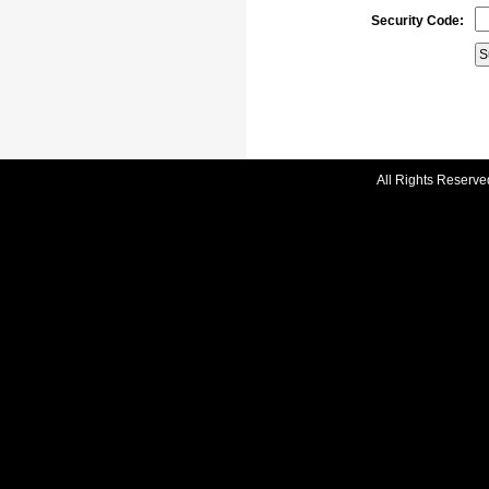
Security Code:
All Rights Reserve