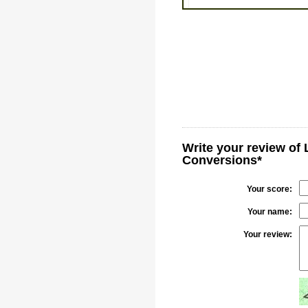
Write your review of 
Conversions*
Your score:
Your name:
Your review: