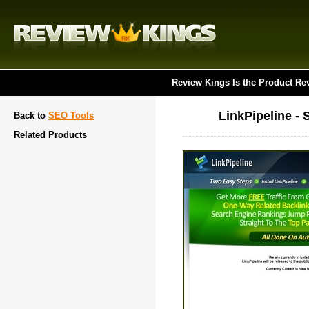
Review Kings Is the Product Re
LinkPipeline -
Back to
SEO Tools
Related Products