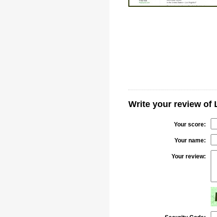
Write your review of
Your score:
Your name:
Your review: