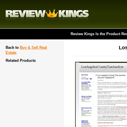
Review Kings Is the Product Re
Los
Back to
Buy & Sell Real
Estate
Related Products