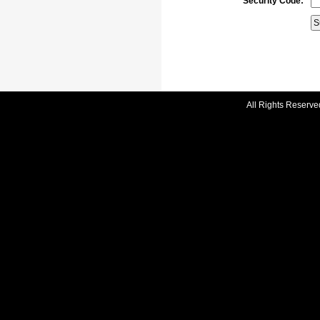
Security Code:
All Rights Reserve