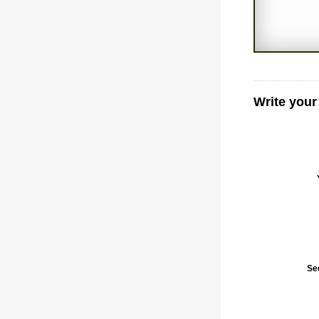
Write your
Se