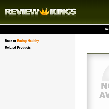
Re
Back to
Eating Healthy
Related Products