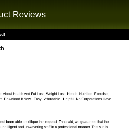
uct Reviews
ed!
th
 About Health And Fat Loss, Weight Loss, Health, Nutrition, Exercise,
s. Download It Now - Easy - Affordable - Helpful. No Corporations Have
ot been able to critique this request. That said, we guarantee that the
ur dilligent and unwavering staff in a professional manner. This site is