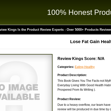
100% Honest Prod
view Kings Is the Product Review Experts - Over 5000+ Products Review
Lose Fat Gain Heal
Review Kings Score: N/A
Categories:
Eating Healthy
Product Description:
This Book Gives You The Facts-not Myths
Everyday Living With Good Health Habit
Prospered From Its Writing ).
Product Review:
Due to a heavy overflow, our team have n
review will be produced in due time by o