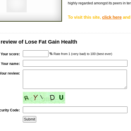
highly regarded amongst its peers in terms
To visit this site,
click here
and 
 review of Lose Fat Gain Health
%
Your score:
Rate from 1 (very bad) to 100 (best ever)
Your name:
Your review:
curity Code: