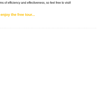
 of efficiency and effectiveness, so feel free to visit!
enjoy the free tour...