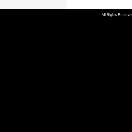
All Rights Reserve