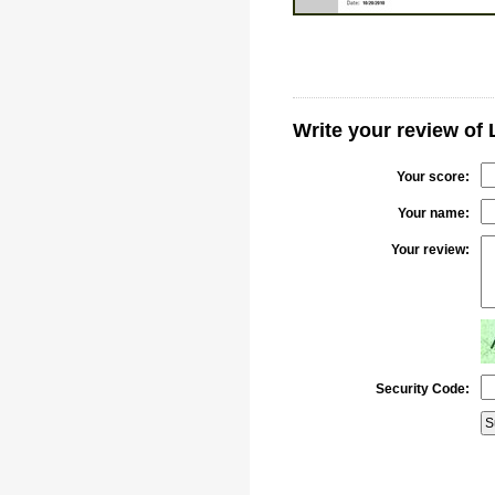
Write your review of
Your score:
Your name:
Your review:
Security Code: