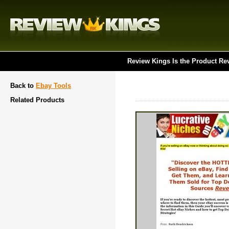
Review Kings Is the Product Re
Back to
Ebay Tools
Related Products