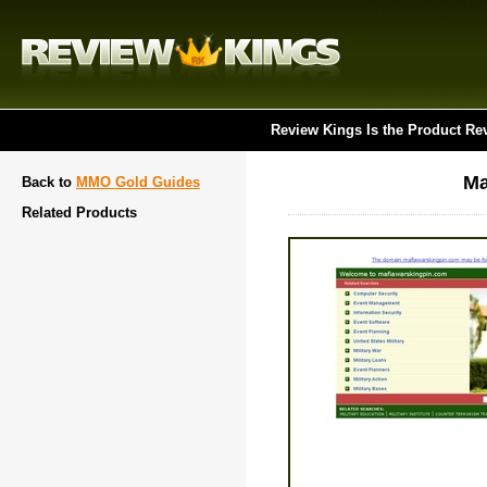
Review Kings Is the Product Re
Ma
Back to
MMO Gold Guides
Related Products