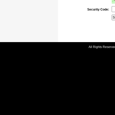
Security Code:
All Rights Reserve