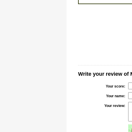
Write your review of
Your score:
Your name:
Your review: