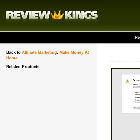
Re
Back to
Affiliate Marketing
,
Make Money At
Home
Related Products