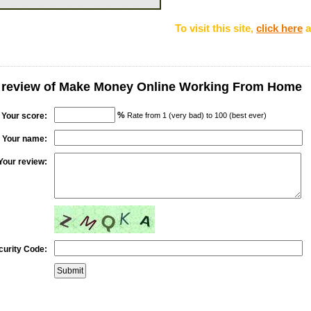
To visit this site,
click here
a
r review of Make Money Online Working From Home
%
Your score:
Rate from 1 (very bad) to 100 (best ever)
Your name:
Your review:
curity Code: