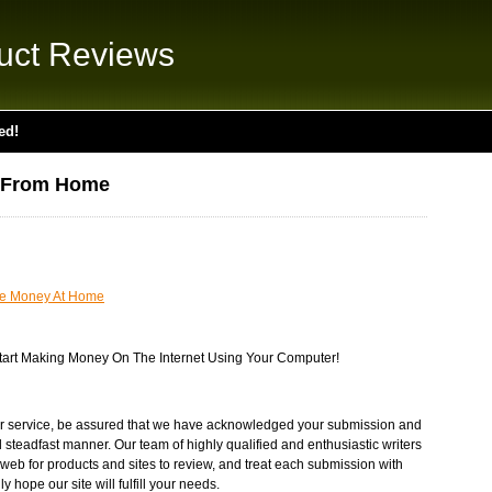
uct Reviews
ed!
 From Home
e Money At Home
 Start Making Money On The Internet Using Your Computer!
r service, be assured that we have acknowledged your submission and
d steadfast manner. Our team of highly qualified and enthusiastic writers
web for products and sites to review, and treat each submission with
 hope our site will fulfill your needs.