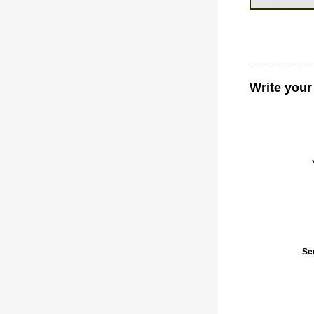
Write you
Se