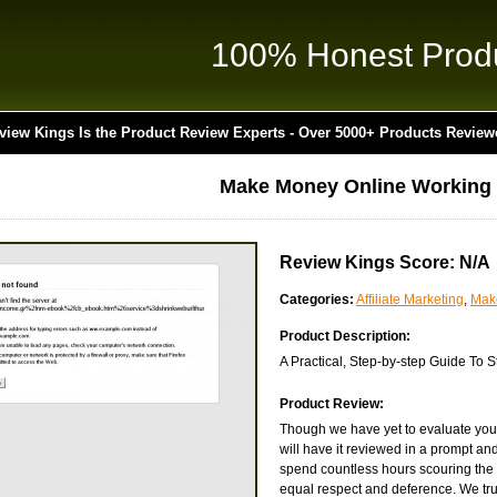
100% Honest Prod
view Kings Is the Product Review Experts - Over 5000+ Products Review
Make Money Online Working
Review Kings Score: N/A
Categories:
Affiliate Marketing
,
Mak
Product Description:
A Practical, Step-by-step Guide To
Product Review:
Though we have yet to evaluate you
will have it reviewed in a prompt an
spend countless hours scouring the 
equal respect and deference. We truly