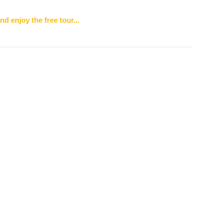
nd enjoy the free tour...