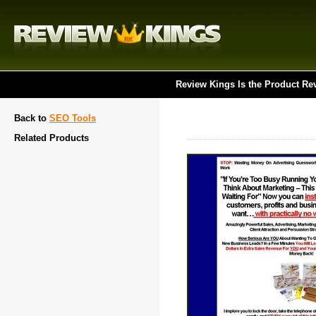
Review Kings Is the Product Re
Back to
SEO Tools
Related Products