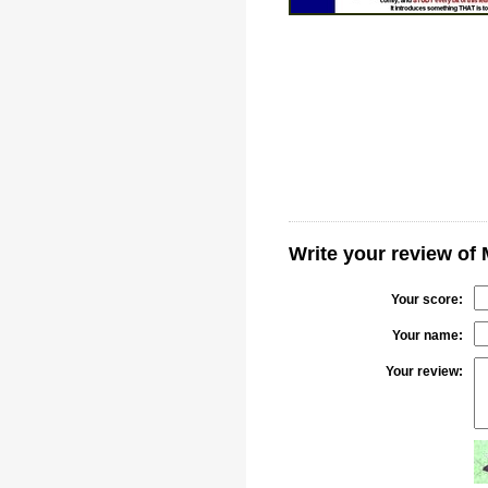
Write your review of 
Your score:
Your name:
Your review: