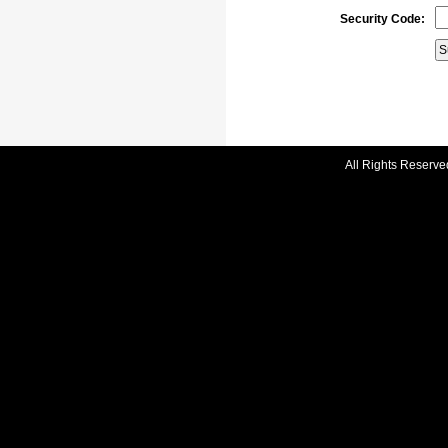
Security Code:
All Rights Reserve