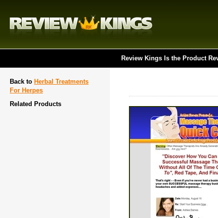
Review Kings Is the Product Re
Back to
Herbal Treatments
For Herpes
Related Products