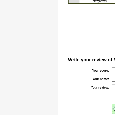
Write your review of
Your score:
Your name:
Your review: