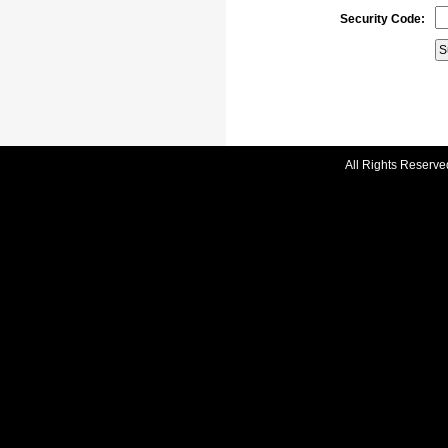
Security Code:
All Rights Reserve