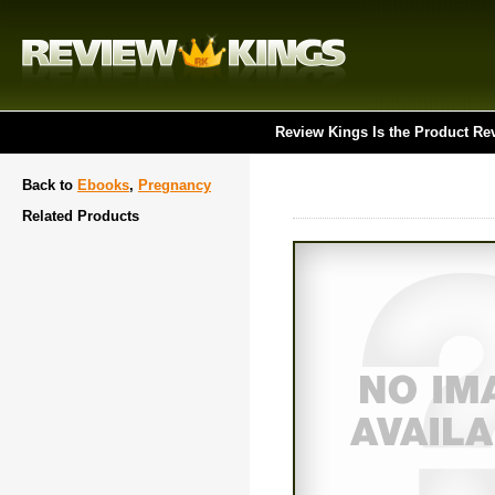
Review Kings Is the Product Re
Back to
Ebooks
,
Pregnancy
Related Products