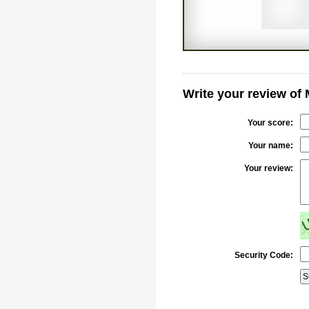
Write your review of
Your score:
Your name:
Your review:
Security Code: