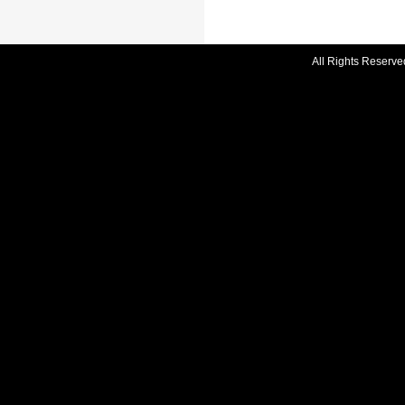
All Rights Reserve