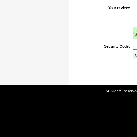
Your review:
Security Code:
All Rights Reserve