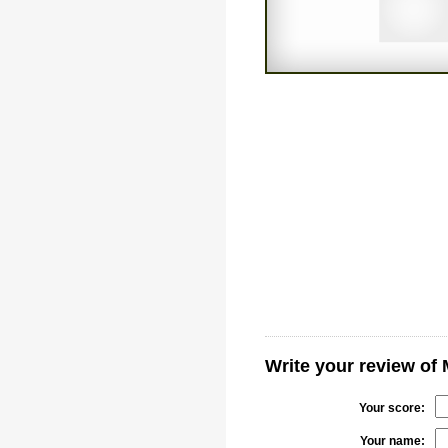
Write your review of 
Your score:
Your name: