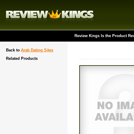
Review Kings Is the Product Re
Back to
Arab Dating Sites
Related Products