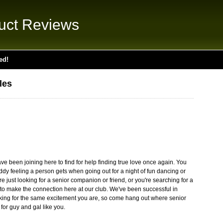
uct Reviews
ed!
les
 been joining here to find for help finding true love once again. You
ddy feeling a person gets when going out for a night of fun dancing or
 just looking for a senior companion or friend, or you're searching for a
ble to make the connection here at our club. We've been successful in
oking for the same excitement you are, so come hang out where senior
for guy and gal like you.