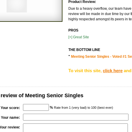
Product Review:
Due to a heavy overflow, our team have 
review will be made in due time by our t
highly respected amongst its peers in te
PROS
[+] Great Site
THE BOTTOM LINE
"
Meeting Senior Singles - Voted #1 Sen
To visit this site,
click here
and 
 review of Meeting Senior Singles
%
Your score:
Rate from 1 (very bad) to 100 (best ever)
Your name:
Your review: