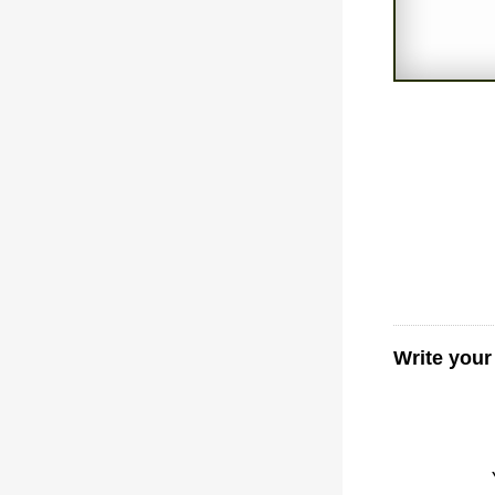
Write your