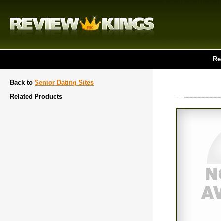
Re
Back to
Senior Dating Sites
Related Products