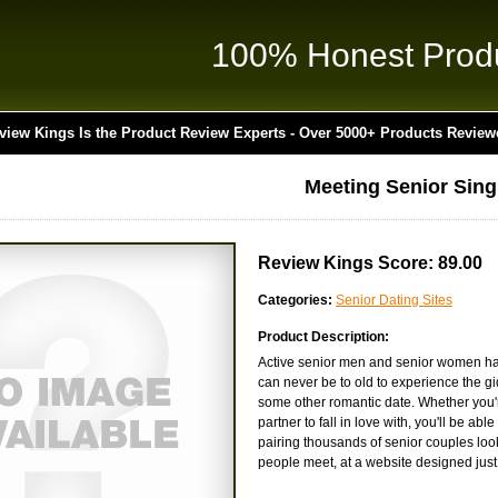
100% Honest Prod
view Kings Is the Product Review Experts - Over 5000+ Products Review
Meeting Senior Sing
Review Kings Score: 89.00
Categories:
Senior Dating Sites
Product Description:
Active senior men and senior women have
can never be to old to experience the gi
some other romantic date. Whether you're
partner to fall in love with, you'll be a
pairing thousands of senior couples lo
people meet, at a website designed just 