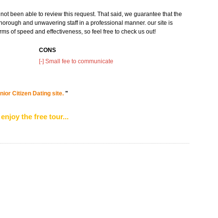
not been able to review this request. That said, we guarantee that the
horough and unwavering staff in a professional manner. our site is
rms of speed and effectiveness, so feel free to check us out!
CONS
[-] Small fee to communicate
ior Citizen Dating site.
"
enjoy the free tour...