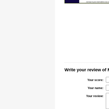
Write your review of
Your score:
Your name:
Your review: