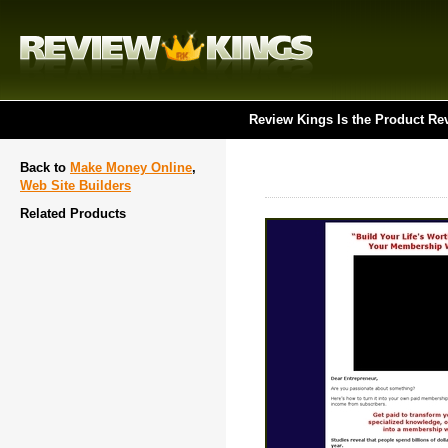
Review Kings Is the Product Re
Back to
Make Money Online
,
Web Site Builders
Related Products