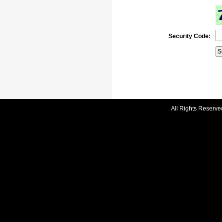
Security Code:
All Rights Reserve