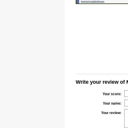
Write your review of
Your score:
Your name:
Your review: