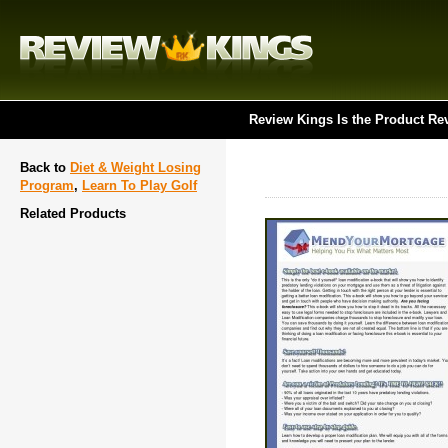
Review Kings Is the Product Re
Back to
Diet & Weight Losing
Program
,
Learn To Play Golf
Related Products