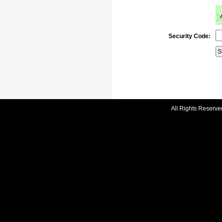
Security Code:
All Rights Reserve