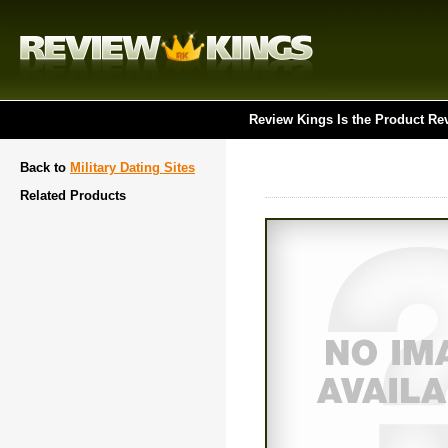
Review Kings Is the Product Re
Back to
Military Dating Sites
Related Products