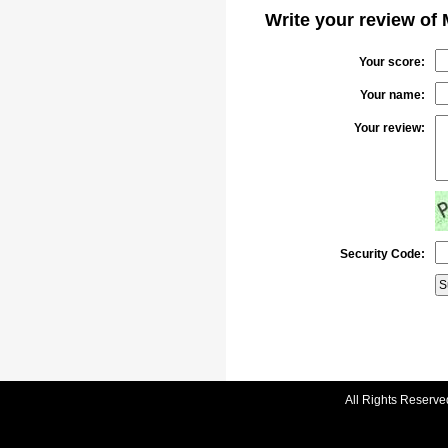
Write your review of 
Your score:
Your name:
Your review:
Security Code:
All Rights Reserve