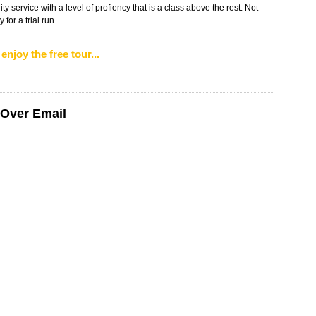
ity service with a level of profiency that is a class above the rest. Not
for a trial run.
enjoy the free tour...
 Over Email