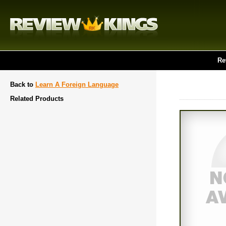
Re
Back to
Learn A Foreign Language
Related Products