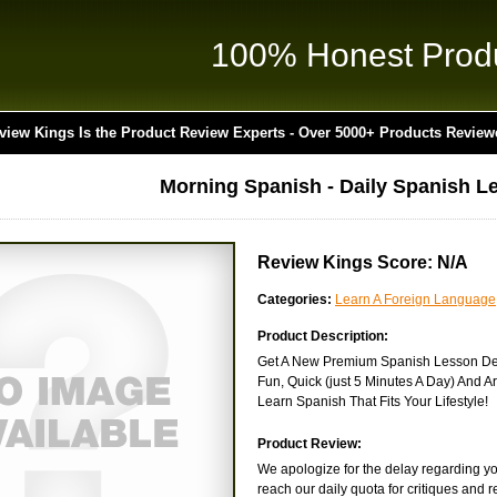
100% Honest Prod
view Kings Is the Product Review Experts - Over 5000+ Products Review
Morning Spanish - Daily Spanish L
Review Kings Score: N/A
Categories:
Learn A Foreign Language
Product Description:
Get A New Premium Spanish Lesson Del
Fun, Quick (just 5 Minutes A Day) And Ar
Learn Spanish That Fits Your Lifestyle!
Product Review:
We apologize for the delay regarding you
reach our daily quota for critiques and 