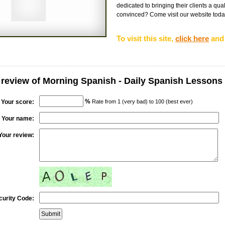
dedicated to bringing their clients a qual
convinced? Come visit our website today 
To visit this site,
click here
and 
 review of Morning Spanish - Daily Spanish Lessons
%
Your score:
Rate from 1 (very bad) to 100 (best ever)
Your name:
Your review:
curity Code: