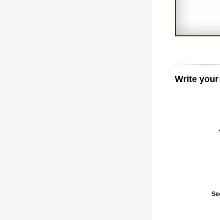
Write your
Se