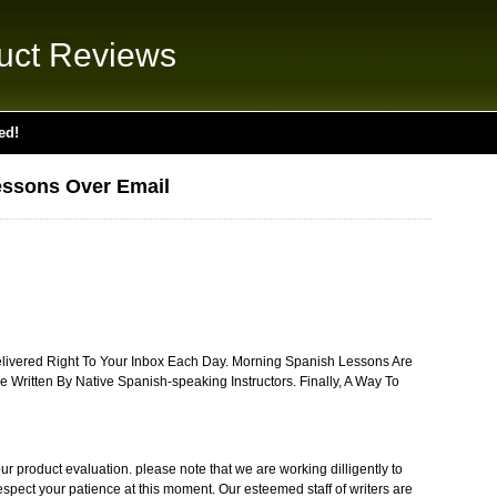
uct Reviews
ed!
essons Over Email
ivered Right To Your Inbox Each Day. Morning Spanish Lessons Are
e Written By Native Spanish-speaking Instructors. Finally, A Way To
r product evaluation. please note that we are working dilligently to
respect your patience at this moment. Our esteemed staff of writers are