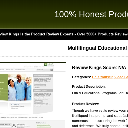
100% Honest Prod
view Kings Is the Product Review Experts - Over 5000+ Products Review
Multilingual Educationa
Review Kings Score: N/A
Categories:
Do It Yourself
,
Video G
Product Description:
Fun & Educational Programs For Chi
Product Review:
Though we have yet to review your 
it critiqued in a prompt and steadfa
numerous hours scouring the web for 
and deference. We truly hope our site 