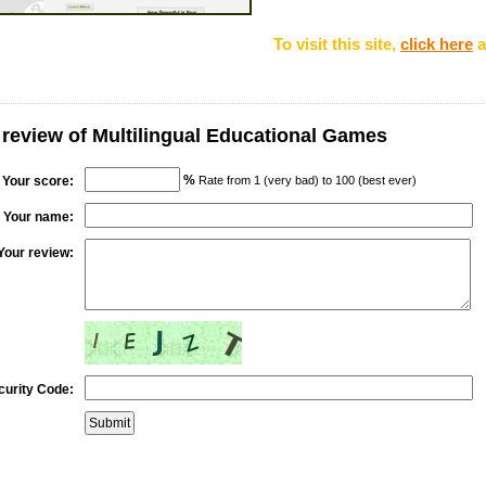
To visit this site,
click here
a
 review of Multilingual Educational Games
%
Your score:
Rate from 1 (very bad) to 100 (best ever)
Your name:
Your review:
curity Code: