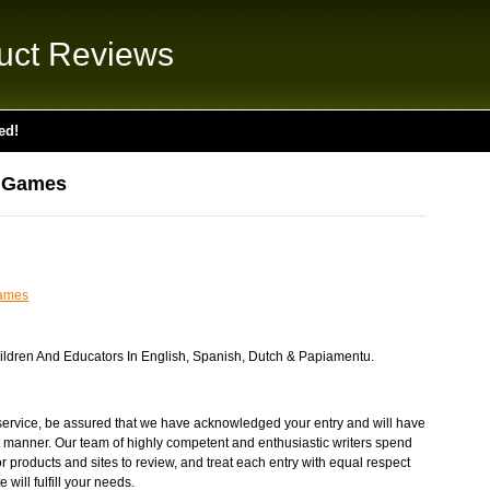
uct Reviews
ed!
l Games
ames
ldren And Educators In English, Spanish, Dutch & Papiamentu.
service, be assured that we have acknowledged your entry and will have
st manner. Our team of highly competent and enthusiastic writers spend
products and sites to review, and treat each entry with equal respect
will fulfill your needs.