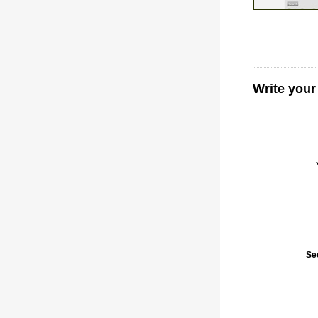
Write your
Se