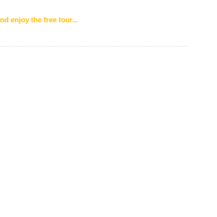
nd enjoy the free tour...