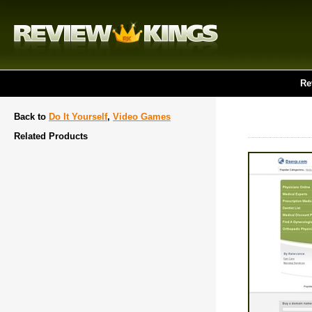
Re
Back to
Do It Yourself
,
Video Games
Related Products