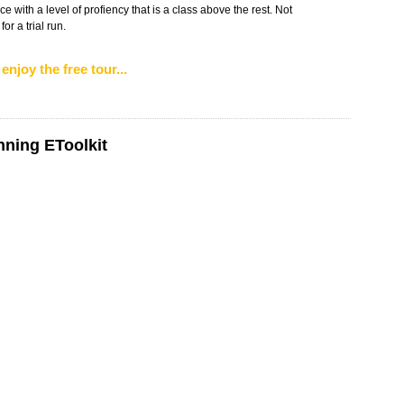
e with a level of profiency that is a class above the rest. Not
r a trial run.
enjoy the free tour...
nning EToolkit