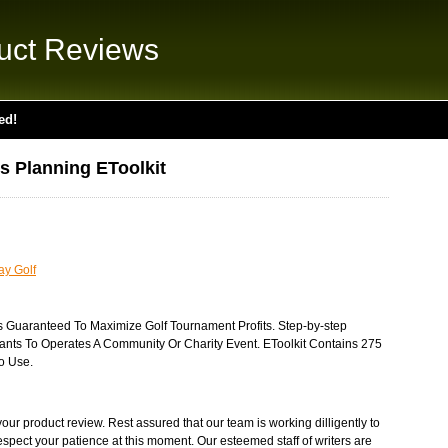
uct Reviews
ed!
s Planning EToolkit
ay Golf
s Guaranteed To Maximize Golf Tournament Profits. Step-by-step
ants To Operates A Community Or Charity Event. EToolkit Contains 275
To Use.
ur product review. Rest assured that our team is working dilligently to
respect your patience at this moment. Our esteemed staff of writers are