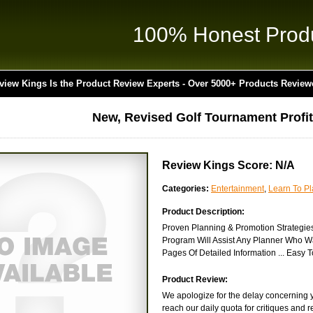
100% Honest Prod
view Kings Is the Product Review Experts - Over 5000+ Products Review
New, Revised Golf Tournament Profit
Review Kings Score: N/A
Categories:
Entertainment
,
Learn To Pl
Product Description:
Proven Planning & Promotion Strategie
Program Will Assist Any Planner Who W
Pages Of Detailed Information ... Easy 
Product Review:
We apologize for the delay concerning yo
reach our daily quota for critiques and 