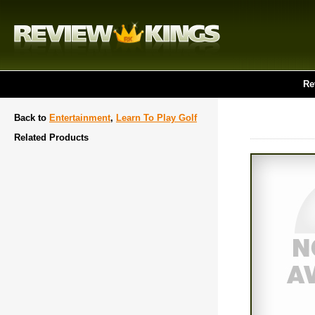
Re
Back to
Entertainment
,
Learn To Play Golf
Related Products