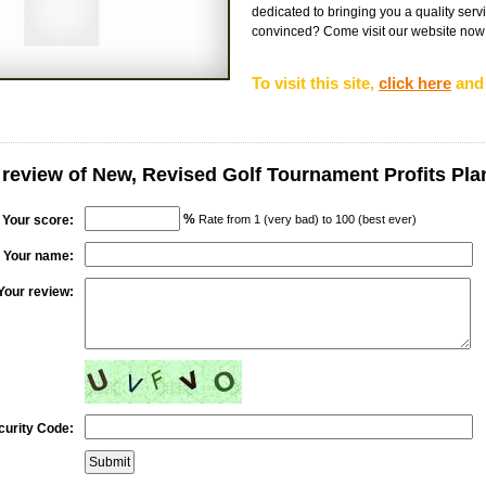
dedicated to bringing you a quality servic
convinced? Come visit our website now fo
To visit this site,
click here
and 
 review of New, Revised Golf Tournament Profits Pla
%
Your score:
Rate from 1 (very bad) to 100 (best ever)
Your name:
Your review:
curity Code: