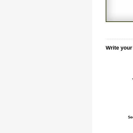
Write your
Se