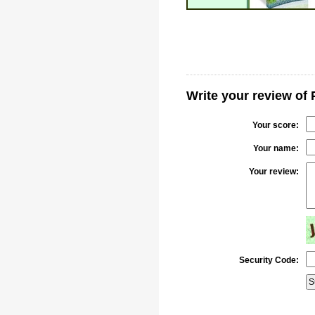
Write your review of 
Your score:
Your name:
Your review:
Security Code: