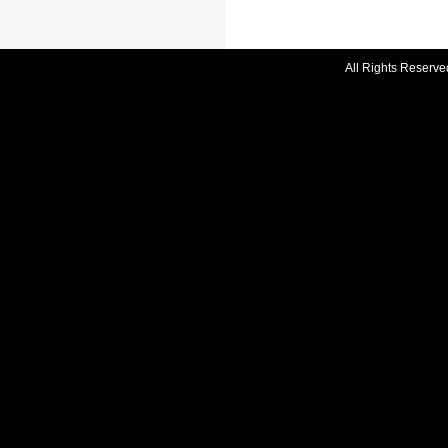
All Rights Reserve