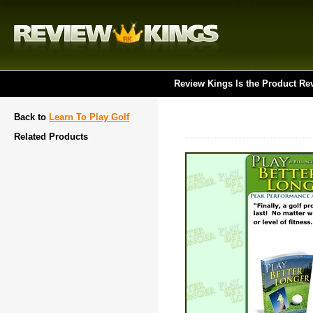
Review Kings Is the Product Re
Back to
Learn To Play Golf
Related Products