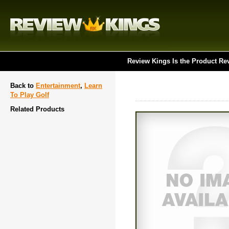
Review Kings Is the Product Re
Back to
Entertainment
,
Learn
To Play Golf
Related Products