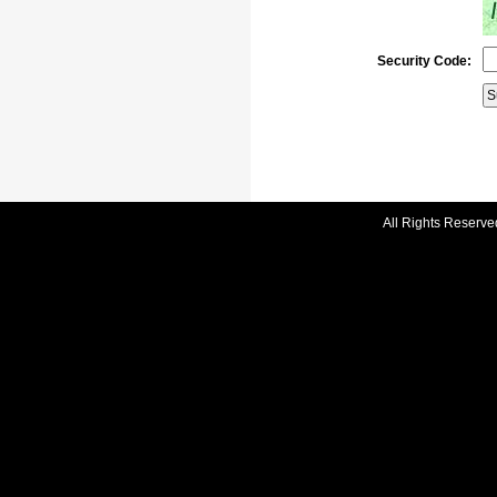
Security Code:
All Rights Reserve