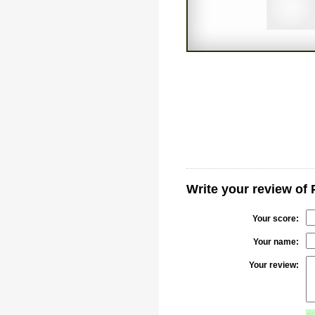
Write your review of
Your score:
Your name:
Your review: