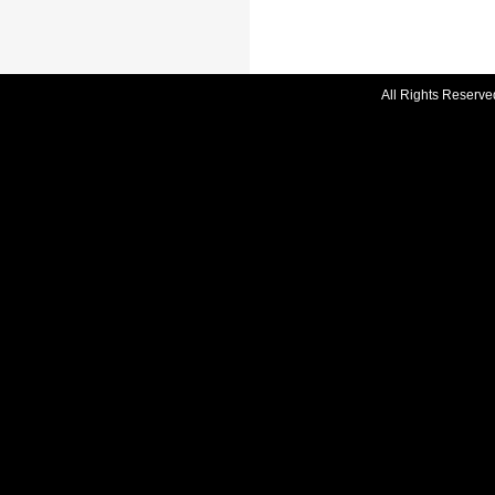
All Rights Reserve