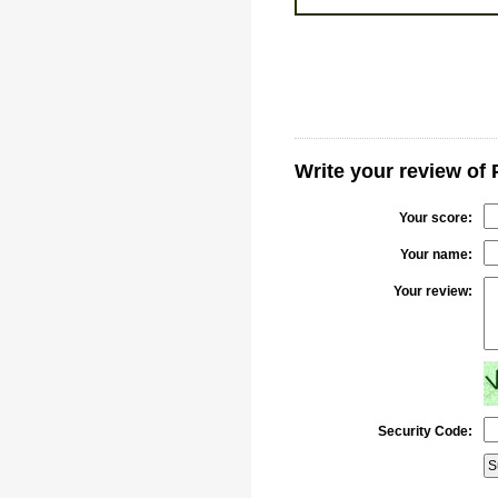
Write your review o
Your score:
Your name:
Your review:
Security Code: