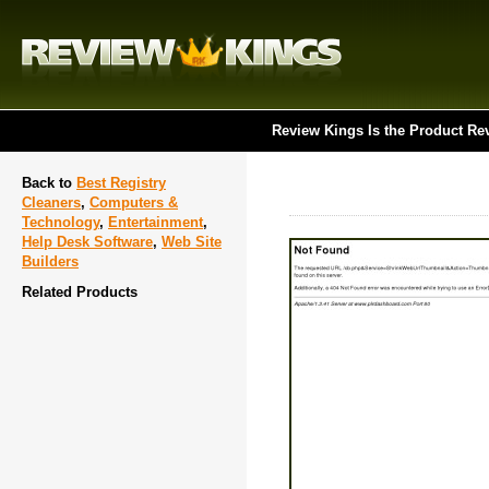
Review Kings Is the Product Re
Back to
Best Registry
Cleaners
,
Computers &
Technology
,
Entertainment
,
Help Desk Software
,
Web Site
Builders
Related Products