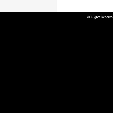
All Rights Reserve