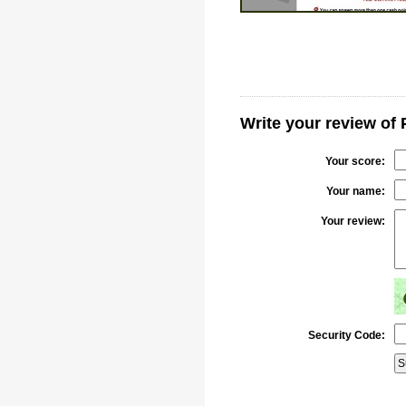
Write your review of
Your score:
Your name:
Your review:
Security Code: