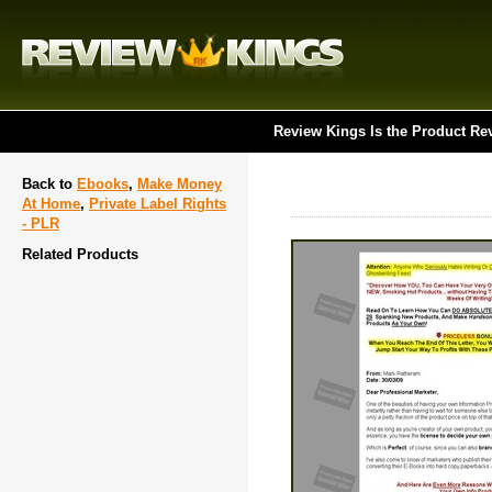
Review Kings Is the Product Re
Back to
Ebooks
,
Make Money
At Home
,
Private Label Rights
- PLR
Related Products