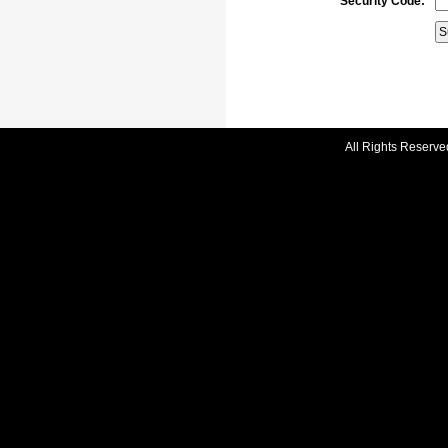
Security Code:
All Rights Reserve