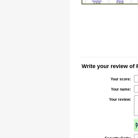
Write your review of 
Your score:
Your name:
Your review: