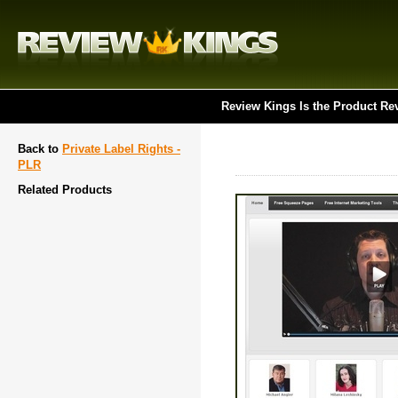
Review Kings Is the Product Re
Back to
Private Label Rights -
PLR
Related Products