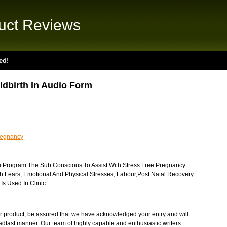
uct Reviews
ed!
ldbirth In Audio Form
regnancy
u Program The Sub Conscious To Assist With Stress Free Pregnancy
h Fears, Emotional And Physical Stresses, Labour,Post Natal Recovery
s Used In Clinic.
r product, be assured that we have acknowledged your entry and will
eadfast manner. Our team of highly capable and enthusiastic writers