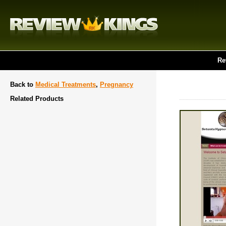
Re
Back to
Medical Treatments
,
Pregnancy
Related Products