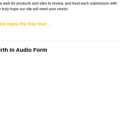
web for products and sites to review, and treat each submission with
truly hope our site will meet your needs.
nd enjoy the free tour...
irth In Audio Form