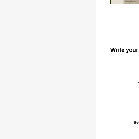
Write your
Se