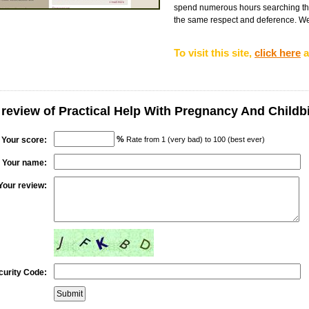
spend numerous hours searching the 
the same respect and deference. We 
To visit this site,
click here
a
 review of Practical Help With Pregnancy And Childb
%
Your score:
Rate from 1 (very bad) to 100 (best ever)
Your name:
Your review:
curity Code: