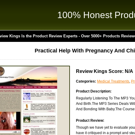
100% Honest Prod
view Kings Is the Product Review Experts - Over 5000+ Products Review
Practical Help With Pregnancy And Chi
Review Kings Score: N/A
Categories:
Medical Treatments
,
P
Product Description:
Regularly Listening To The MP3 Yo
And Birth.The MP3 Series Deals Wit
And Bonding With Baby.The Course I
Product Review:
Though we have yet to evaluate you
have it critiqued in a prompt and st