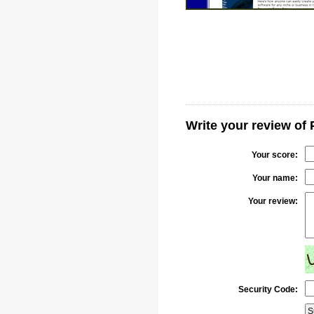
Write your review of 
Your score:
Your name:
Your review:
Security Code: