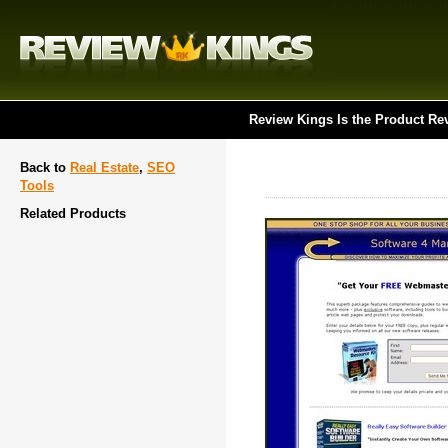
Review Kings Is the Product Re
Back to
Real Estate
,
SEO
Tools
Related Products