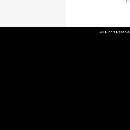
All Rights Reserve