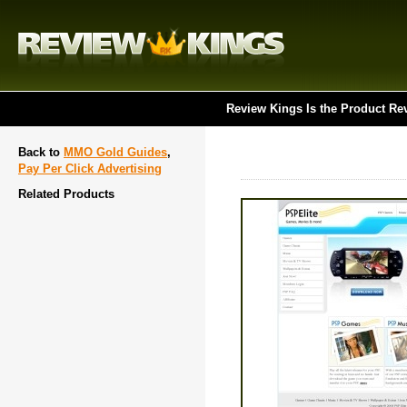
Review Kings Is the Product Re
Back to
MMO Gold Guides
,
Pay Per Click Advertising
Related Products