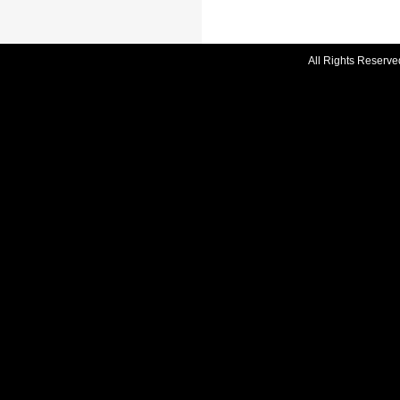
All Rights Reserve