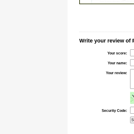
Write your review of 
Your score:
Your name:
Your review:
Security Code: