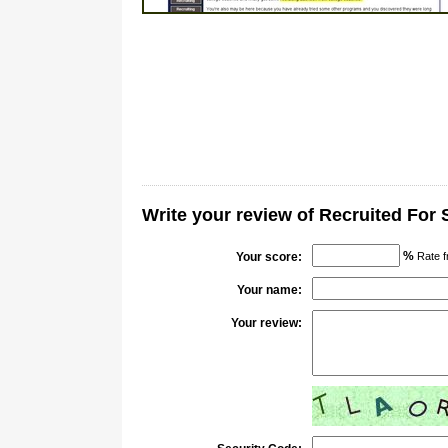
Write your review of Recruited For
%
Your score:
Rate f
Your name:
Your review: