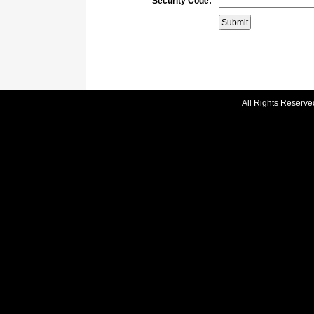
Security Code:
All Rights Reserve