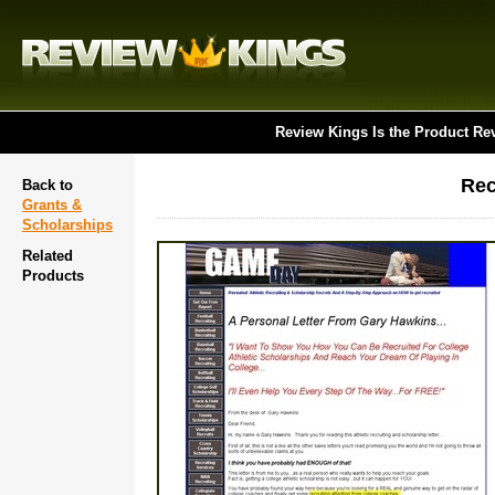
Review Kings Is the Product Re
Rec
Back to
Grants &
Scholarships
Related
Products