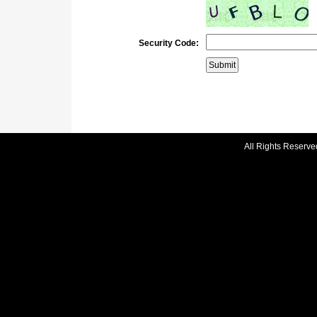
Security Code:
All Rights Reserve