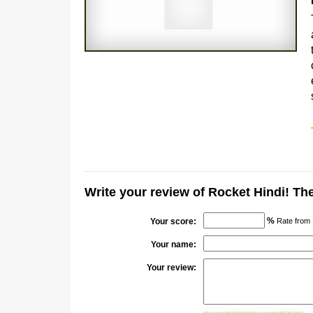
Write your review of Rocket Hindi! T
%
Your score:
Rate from 
Your name:
Your review: