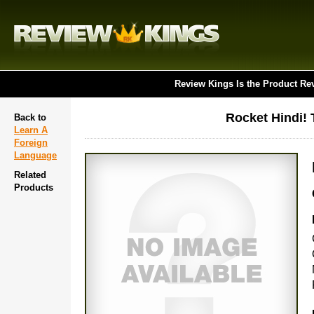
Review Kings Is the Product Re
Rocket Hindi!
Back to
Learn A
Foreign
Language
Related
Products