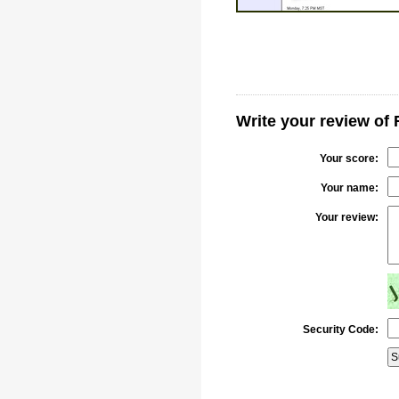
Write your review o
Your score:
Your name:
Your review:
Security Code: