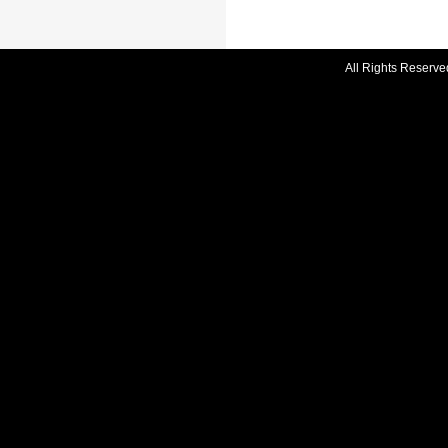
All Rights Reserve