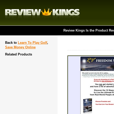
Review Kings Is the Product Re
Back to
Learn To Play Golf
,
Save Money Online
Related Products