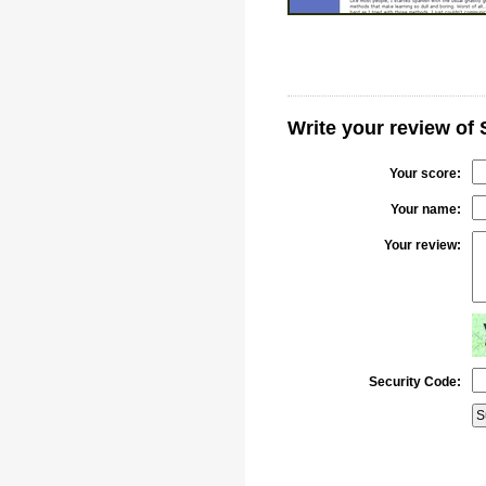
Write your review of
Your score:
Your name:
Your review:
Security Code: