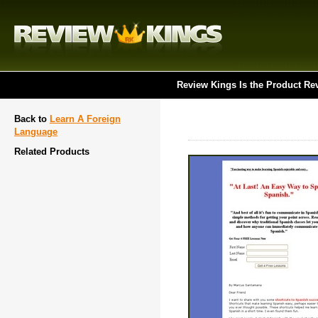
Review Kings Is the Product Re
Back to
Learn A Foreign
Language
Related Products