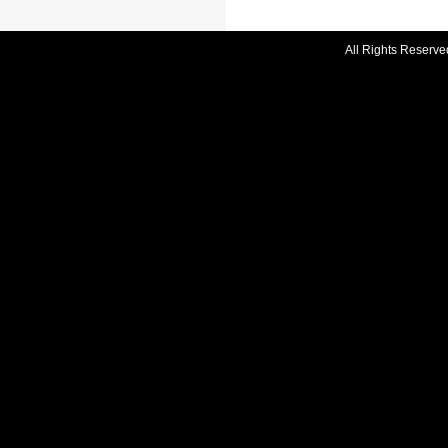
All Rights Reserve