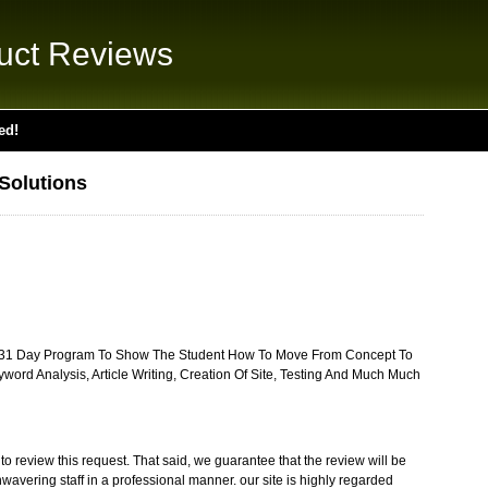
uct Reviews
ed!
Solutions
 A 31 Day Program To Show The Student How To Move From Concept To
ord Analysis, Article Writing, Creation Of Site, Testing And Much Much
o review this request. That said, we guarantee that the review will be
wavering staff in a professional manner. our site is highly regarded