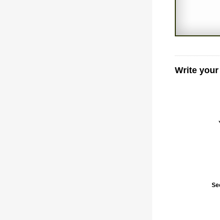
Write your
Se