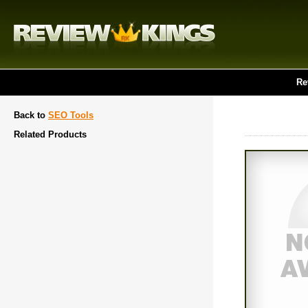
Re
Back to
SEO Tools
Related Products