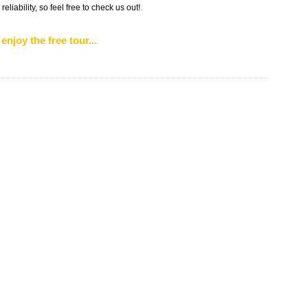
liability, so feel free to check us out!
enjoy the free tour...