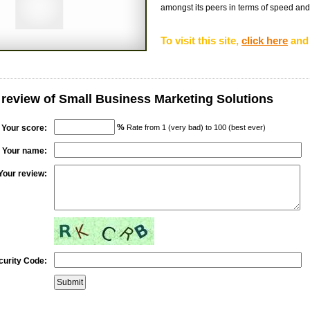
amongst its peers in terms of speed and re
To visit this site,
click here
and 
 review of Small Business Marketing Solutions
%
Your score:
Rate from 1 (very bad) to 100 (best ever)
Your name:
Your review:
curity Code: