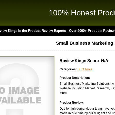
100% Honest Prod
view Kings Is the Product Review Experts - Over 5000+ Products Review
Small Business Marketing 
Review Kings Score: N/A
Categories:
SEO Tools
Product Description:
Small Business Marketing Solutions -
Website Including Market Research, Keyw
More.
Product Review:
Due to high demand, our team have yet t
made in due time by our dilligent and un