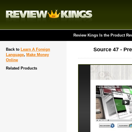
Review Kings Is the Product Re
Source 47 - Pr
Back to
Learn A Foreign
Language
,
Make Money
Online
Related Products