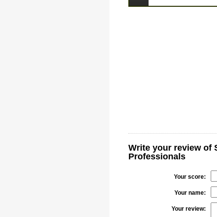
Write your review of
Professionals
Your score:
Your name:
Your review: