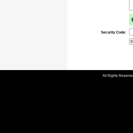
Security Code:
All Rights Reserve