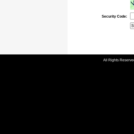
Security Code:
All Rights Reserve