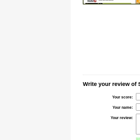
Write your review of
Your score:
Your name:
Your review: