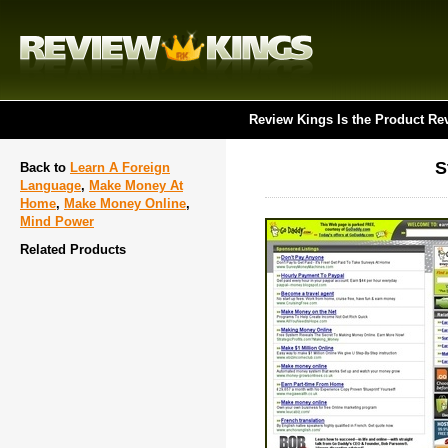
Review Kings Is the Product Re
S
Back to
Learn A Foreign
Language
,
Make Money At
Home
,
Make Money Online
,
Mind Power
Related Products