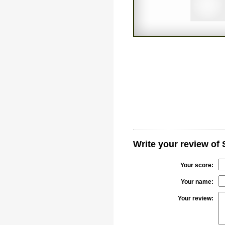
Write your review of
Your score:
Your name:
Your review: