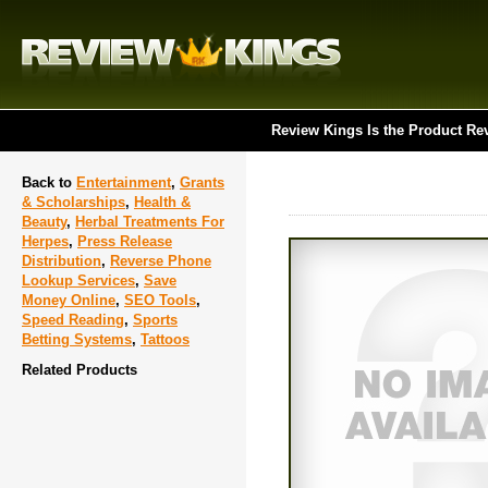
Review Kings Is the Product Re
Back to
Entertainment
,
Grants
& Scholarships
,
Health &
Beauty
,
Herbal Treatments For
Herpes
,
Press Release
Distribution
,
Reverse Phone
Lookup Services
,
Save
Money Online
,
SEO Tools
,
Speed Reading
,
Sports
Betting Systems
,
Tattoos
Related Products