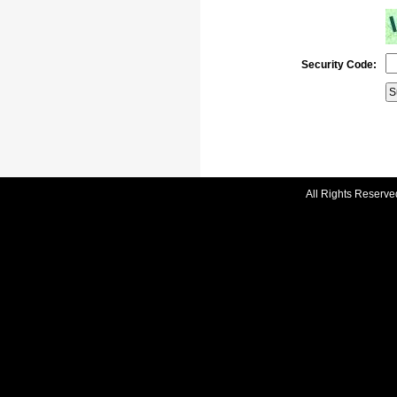
Security Code:
All Rights Reserve