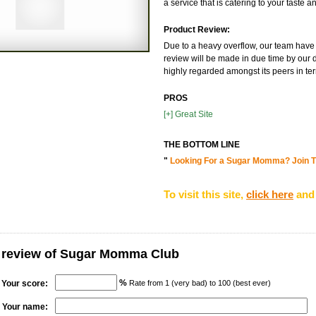
a service that is catering to your taste 
Product Review:
Due to a heavy overflow, our team have n
review will be made in due time by our d
highly regarded amongst its peers in terms
PROS
[+] Great Site
THE BOTTOM LINE
"
Looking For a Sugar Momma? Join T
To visit this site,
click here
and 
r review of Sugar Momma Club
%
Your score:
Rate from 1 (very bad) to 100 (best ever)
Your name: