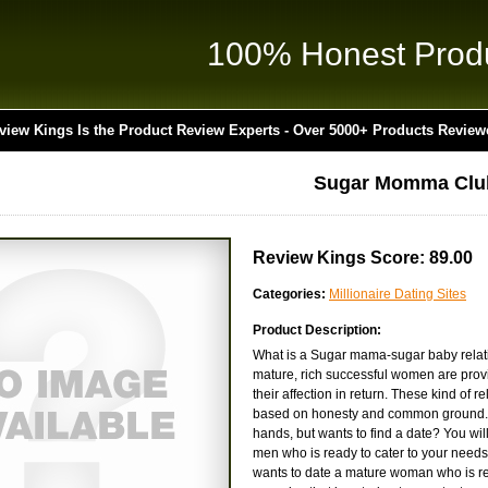
100% Honest Prod
view Kings Is the Product Review Experts - Over 5000+ Products Review
Sugar Momma Clu
Review Kings Score: 89.00
Categories:
Millionaire Dating Sites
Product Description:
What is a Sugar mama-sugar baby relation
mature, rich successful women are provi
their affection in return. These kind of 
based on honesty and common ground. A
hands, but wants to find a date? You wil
men who is ready to cater to your needs
wants to date a mature woman who is rea