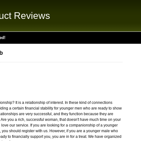
uct Reviews
ed!
b
ship? It is a relationship of interest. In these kind of connections
ding a certain financial stability for younger men who are ready to show
relationships are very successful, and they function because they are
re you a rich, successful woman, that doesn't have much time on your
l love our service. If you are looking for a companionship of a younger
, you should register with us. However, if you are a younger male who
dy to financially support you, you are in for a treat. We have organized