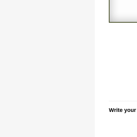
Write you