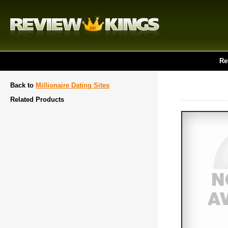
Re
Back to
Millionaire Dating Sites
Related Products