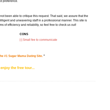
and preference.
ot been able to critique this request. That said, we assure that the
illigent and unwavering staff in a professional manner. This site is
 of efficiency and reliability, so feel free to check us out!
CONS
[-] Small fee to communicate
he #1 Sugar Mama Dating Site.
"
enjoy the free tour...