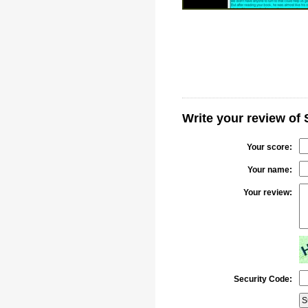
Write your review of 
Your score:
Your name:
Your review:
Security Code: