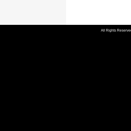
All Rights Reserve