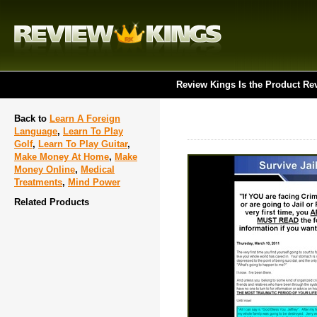
Review Kings Is the Product Re
Back to
Learn A Foreign
Language
,
Learn To Play
Golf
,
Learn To Play Guitar
,
Make Money At Home
,
Make
Money Online
,
Medical
Treatments
,
Mind Power
Related Products