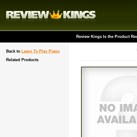
Review Kings Is the Product Re
Back to
Learn To Play Piano
Related Products