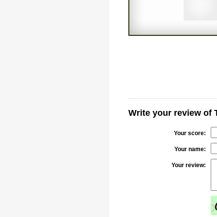
Write your review of
Your score:
Your name:
Your review: