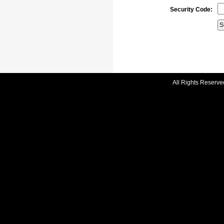
Security Code:
All Rights Reserve