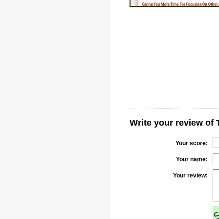
Write your review of
Your score:
Your name:
Your review: