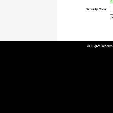
Security Code:
All Rights Reserve