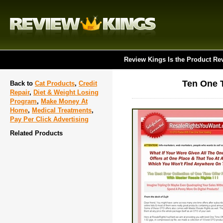
Review Kings Is the Product Re
Ten One T
Back to
Cat Products
,
Credit
Repair
,
Diet & Weight Losing
Program
,
Make Money At
Home
,
Medical Treatments
,
Pay Per Click Advertising
Related Products