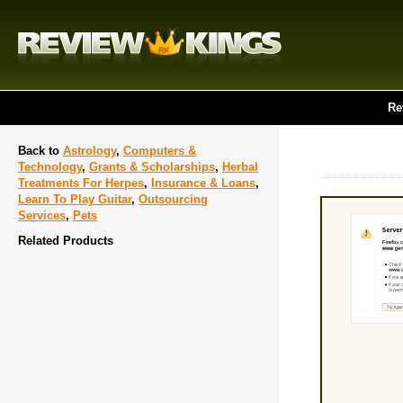
Re
Back to
Astrology
,
Computers &
Technology
,
Grants & Scholarships
,
Herbal
Treatments For Herpes
,
Insurance & Loans
,
Learn To Play Guitar
,
Outsourcing
Services
,
Pets
Related Products