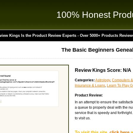
100% Honest Prod
view Kings Is the Product Review Experts - Over 5000+ Products Review
The Basic Beginners Genea
Review Kings Score: N/A
Categories:
Astrology
,
Computers &
Insurance & Loans
,
Learn To Play Gu
Product Review:
In an attempt to ensure the satisfac
a queue to properly deal with the nu
service that is speedy and forthright.
to visit us.
To visit this site,
click here
a