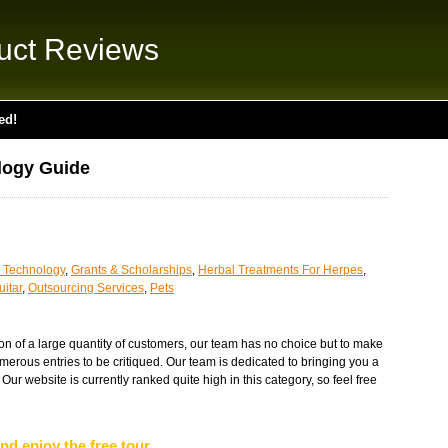
uct Reviews
ed!
logy Guide
 Technology
,
Grants & Scholarships
,
Herbal Treatments For Herpes
,
itar
,
Outsourcing Services
,
Pets
tion of a large quantity of customers, our team has no choice but to make
merous entries to be critiqued. Our team is dedicated to bringing you a
 Our website is currently ranked quite high in this category, so feel free
nd enjoy the free tour...