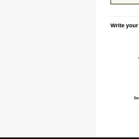
Write your
Se