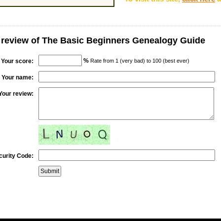
 review of The Basic Beginners Genealogy Guide
%
Your score:
Rate from 1 (very bad) to 100 (best ever)
Your name:
Your review:
curity Code: