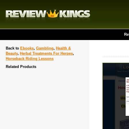
Re
Back to
Ebooks
,
Gambling
,
Health &
Beauty
,
Herbal Treatments For Herpes
,
Horseback Riding Lessons
Related Products