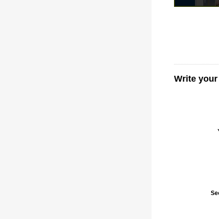
Write your
Se