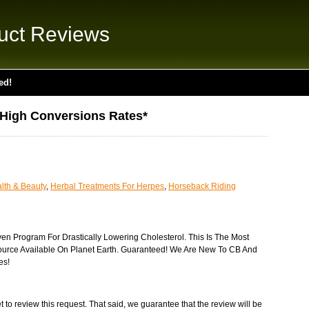
uct Reviews
ed!
*High Conversions Rates*
lth & Beauty
,
Herbal Treatments For Herpes
,
Horseback Riding
ven Program For Drastically Lowering Cholesterol. This Is The Most
ource Available On Planet Earth. Guaranteed! We Are New To CB And
es!
 to review this request. That said, we guarantee that the review will be