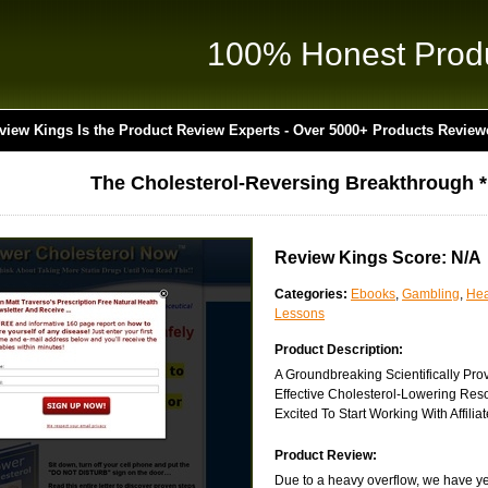
100% Honest Prod
view Kings Is the Product Review Experts - Over 5000+ Products Review
The Cholesterol-Reversing Breakthrough 
Review Kings Score: N/A
Categories:
Ebooks
,
Gambling
,
Hea
Lessons
Product Description:
A Groundbreaking Scientifically Pro
Effective Cholesterol-Lowering Res
Excited To Start Working With Affiliat
Product Review:
Due to a heavy overflow, we have yet