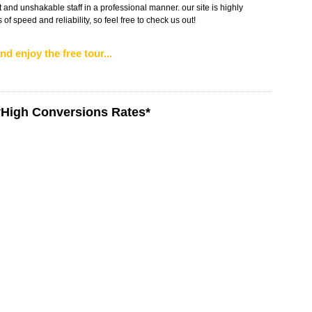
 and unshakable staff in a professional manner. our site is highly
of speed and reliability, so feel free to check us out!
nd enjoy the free tour...
*High Conversions Rates*