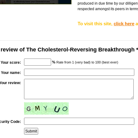
produced in due time by our dilligent
respected amongst its peers in terms 
To visit this site,
click here
a
 review of The Cholesterol-Reversing Breakthrough 
%
Your score:
Rate from 1 (very bad) to 100 (best ever)
Your name:
Your review:
curity Code: